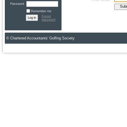
Password
Remember me
Forgot
password
© Chartered Accountants' Golfing Society