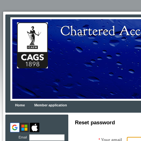
Home
Member application
Reset password
Email
*
Your email